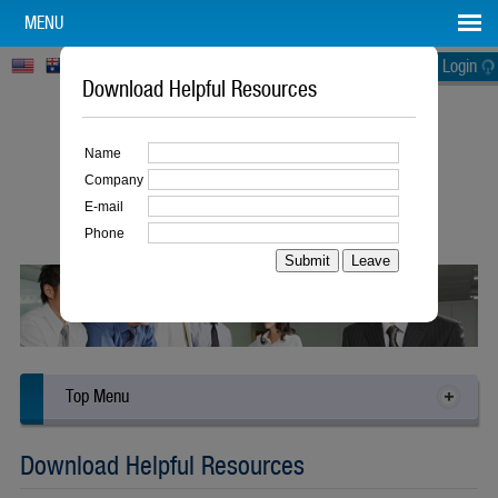
MENU
Login
Download Helpful Resources
Name
Company
E-mail
Building Better Businesses
Phone
The Lean Way
Top Menu
Download Helpful Resources