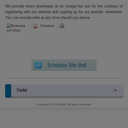
We provide these downloads at no charge but ask for the courtesy of
registering with our website and signing up for our periodic newsletter.
You can unsubscribe at any time should you desire.
Download
Footer
Copyright © 2018
ILS
| All rights reserved.