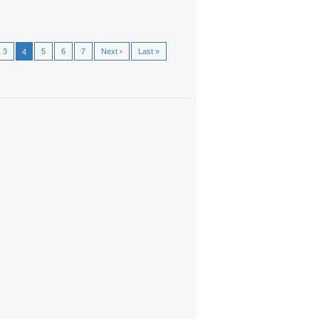
3
5
6
7
Next ›
Last »
4