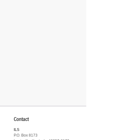
Contact
ILS
P.O. Box 8173