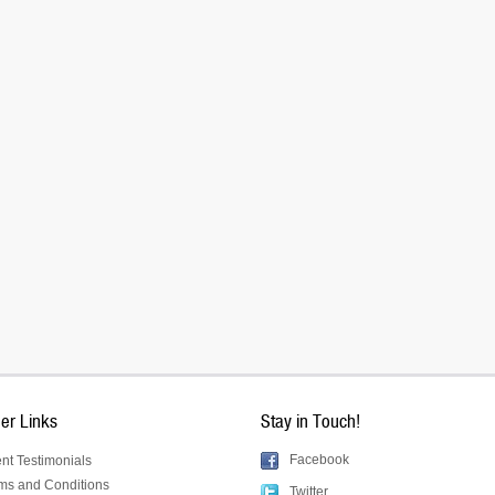
er Links
Stay in Touch!
Facebook
ent Testimonials
ms and Conditions
Twitter