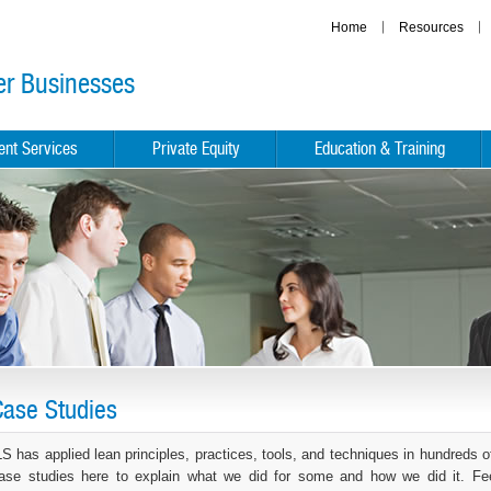
Home
Resources
er Businesses
ient Services
Private Equity
Education & Training
Case Studies
LS has applied lean principles, practices, tools, and techniques in hundred
ase studies here to explain what we did for some and how we did it. Feel