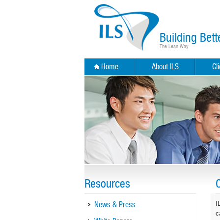
Building Bett
The Lean Way
Home
About ILS
Cl
Resources
News & Press
I
c