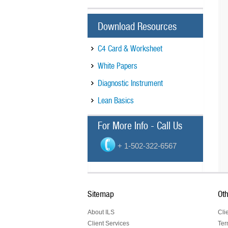
Download Resources
C4 Card & Worksheet
White Papers
Diagnostic Instrument
Lean Basics
For More Info - Call Us
+ 1-502-322-6567
Sitemap
Oth
About ILS
Cli
Client Services
Ter