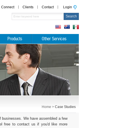
Connect
Clients
Contact
Login
Products
Other Services
Home >
Case Studies
s of businesses. We have assembled a few
 free to contact us if you'd like more