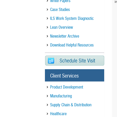
White Papers
i
Case Studies
ILS Work System Diagnostic
Lean Overview
Newsletter Archive
Download Helpful Resources
Client Services
Product Development
Manufacturing
Supply Chain & Distribution
Healthcare