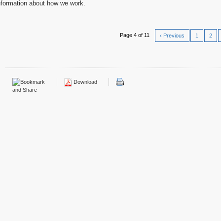
nformation about how we work.
Page 4 of 11
‹ Previous
1
2
Download